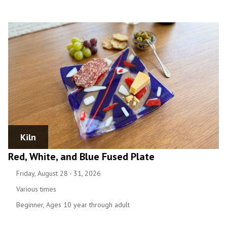
Kiln
Red, White, and Blue Fused Plate
Friday, August 28 - 31, 2026
Various times
Beginner, Ages 10 year through adult