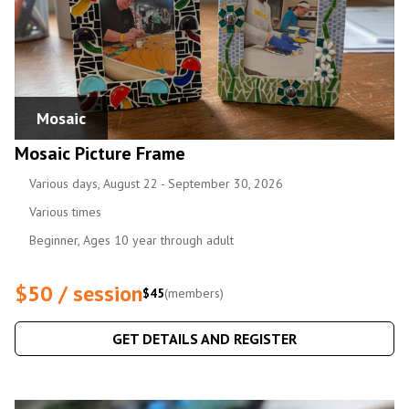
Mosaic
Mosaic Picture Frame
Various days, August 22 - September 30, 2026
Various times
Beginner, Ages 10 year through adult
$50 / session
$45
(members)
GET DETAILS AND REGISTER