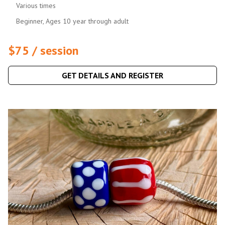
Various times
Beginner, Ages 10 year through adult
$75 / session
GET DETAILS AND REGISTER