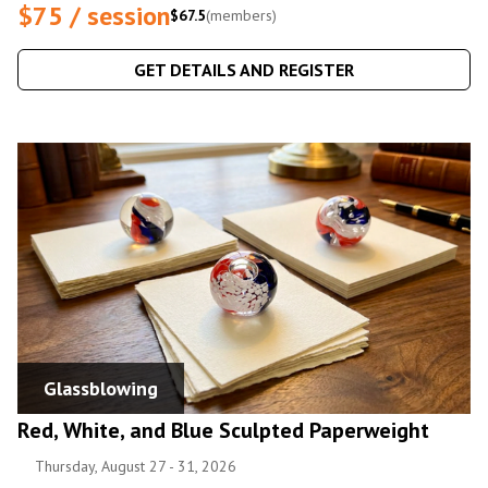
$75 / session
$67.5
(members)
GET DETAILS AND REGISTER
Glassblowing
Red, White, and Blue Sculpted Paperweight
Thursday, August 27 - 31, 2026