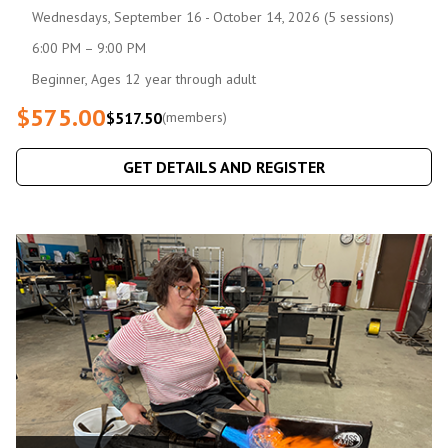
Wednesdays, September 16 - October 14, 2026 (5 sessions)
6:00 PM – 9:00 PM
Beginner, Ages 12 year through adult
$575.00
$517.50
(members)
GET DETAILS AND REGISTER