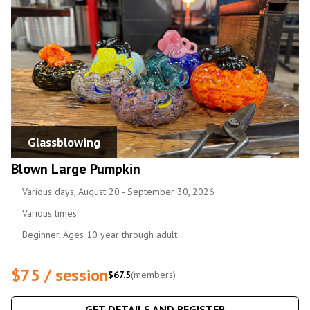
Glassblowing
Blown Large Pumpkin
Various days, August 20 - September 30, 2026
Various times
Beginner, Ages 10 year through adult
$75 / session
$67.5
(members)
GET DETAILS AND REGISTER