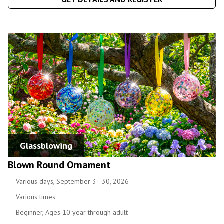
Glassblowing
Blown Round Ornament
Various days, September 3 - 30, 2026
Various times
Beginner, Ages 10 year through adult