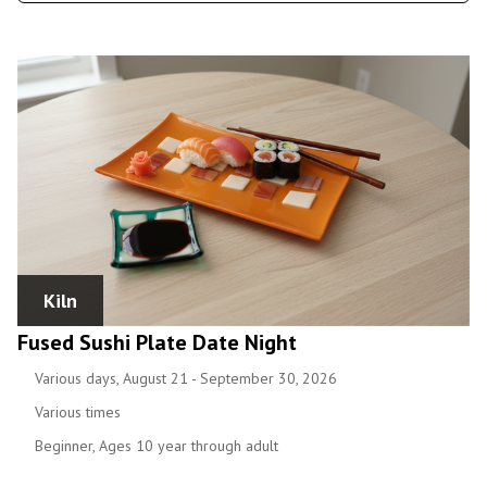
Kiln
Fused Sushi Plate Date Night
Various days, August 21 - September 30, 2026
Various times
Beginner, Ages 10 year through adult