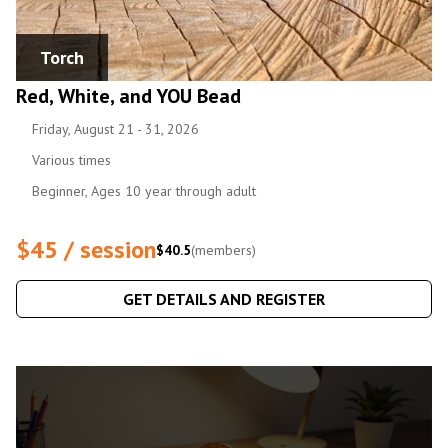
Torch
Red, White, and YOU Bead
Friday, August 21 - 31, 2026
Various times
Beginner, Ages 10 year through adult
$45 / session
$40.5
(members)
GET DETAILS AND REGISTER