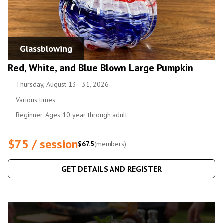
Glassblowing
Red, White, and Blue Blown Large Pumpkin
Thursday, August 13 - 31, 2026
Various times
Beginner, Ages 10 year through adult
$75 / session
$67.5
(members)
GET DETAILS AND REGISTER