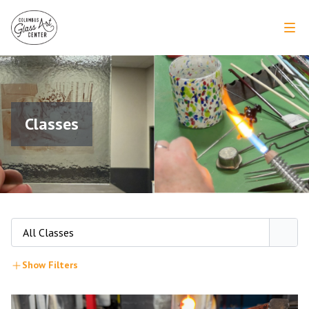
Classes
All Classes
Show Filters