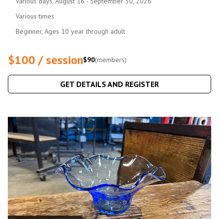
Various days, August 16 - September 30, 2026
Various times
Beginner, Ages 10 year through adult
$100 / session
$90
(members)
GET DETAILS AND REGISTER