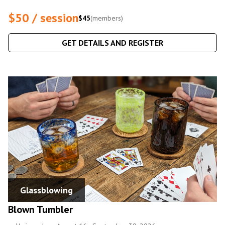
$50 / session
$45
(members)
GET DETAILS AND REGISTER
Glassblowing
Blown Tumbler