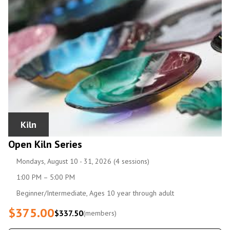
Kiln
Open Kiln Series
Mondays, August 10 - 31, 2026 (4 sessions)
1:00 PM – 5:00 PM
Beginner/Intermediate, Ages 10 year through adult
$375.00
$337.50
(members)