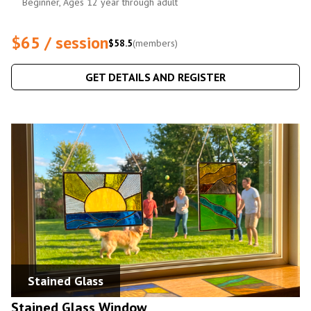
Beginner, Ages 12 year through adult
$65 / session
$58.5
(members)
GET DETAILS AND REGISTER
Stained Glass
Stained Glass Window