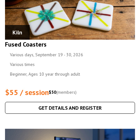
Kiln
Fused Coasters
Various days, September 19 - 30, 2026
Various times
Beginner, Ages 10 year through adult
$55 / session
$50
(members)
GET DETAILS AND REGISTER