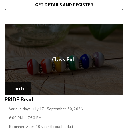
GET DETAILS AND REGISTER
Class Full
Torch
PRIDE Bead
Various days, July 17 - September 30, 2026
6:00 PM – 7:30 PM
Beginner, Ages 10 year through adult