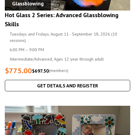
Glassblowing
Hot Glass 2 Series: Advanced Glassblowing
Skills
Tuesdays and Fridays, August 11 - September 18, 2026 (10
sessions)
6:00 PM – 9:00 PM
Intermediate/Advanced, Ages 12 year through adult
$775.00
$697.50
(members)
GET DETAILS AND REGISTER