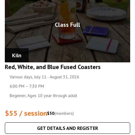
Class Full
Kiln
Red, White, and Blue Fused Coasters
Various days, July 11 - August 31, 2026
6:00 PM – 7:30 PM
Beginner, Ages 10 year through adult
$55 / session
$50
(members)
GET DETAILS AND REGISTER