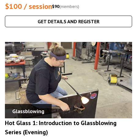
$100 / session
$90
(members)
GET DETAILS AND REGISTER
Glassblowing
Hot Glass 1: Introduction to Glassblowing
Series (Evening)