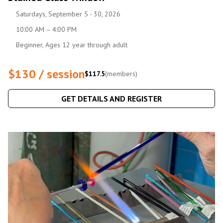
Saturdays, September 5 - 30, 2026
10:00 AM – 4:00 PM
Beginner, Ages 12 year through adult
$130 / session
$117.5
(members)
GET DETAILS AND REGISTER