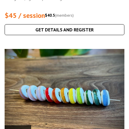
$45 / session
$40.5
(members)
GET DETAILS AND REGISTER