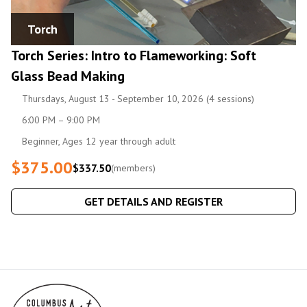
Torch
Torch Series: Intro to Flameworking: Soft
Glass Bead Making
Thursdays, August 13 - September 10, 2026 (4 sessions)
6:00 PM – 9:00 PM
Beginner, Ages 12 year through adult
$375.00
$337.50
(members)
GET DETAILS AND REGISTER