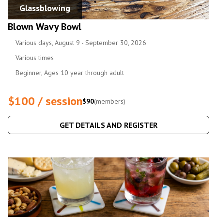
Glassblowing
Blown Wavy Bowl
Various days, August 9 - September 30, 2026
Various times
Beginner, Ages 10 year through adult
$100 / session
$90
(members)
GET DETAILS AND REGISTER