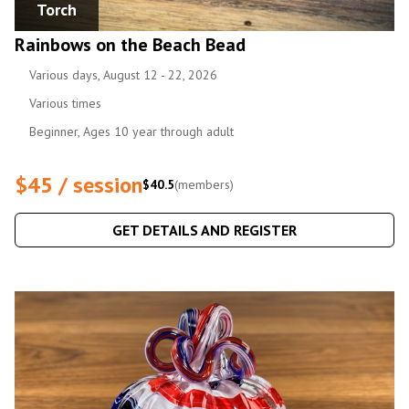
Torch
Rainbows on the Beach Bead
Various days, August 12 - 22, 2026
Various times
Beginner, Ages 10 year through adult
$45 / session
$40.5
(members)
GET DETAILS AND REGISTER