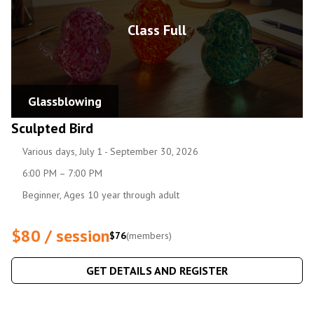
Class Full
Glassblowing
Sculpted Bird
Various days, July 1 - September 30, 2026
6:00 PM – 7:00 PM
Beginner, Ages 10 year through adult
$80 / session
$76
(members)
GET DETAILS AND REGISTER