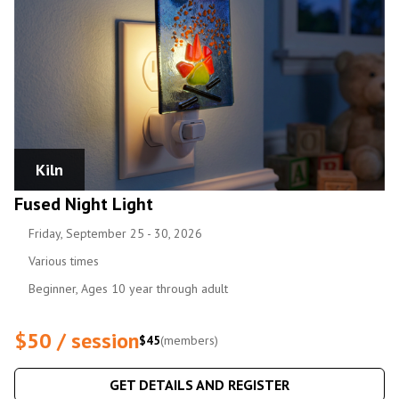
Kiln
Fused Night Light
Friday, September 25 - 30, 2026
Various times
Beginner, Ages 10 year through adult
$50 / session
$45
(members)
GET DETAILS AND REGISTER