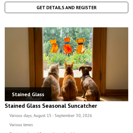
GET DETAILS AND REGISTER
Stained Glass
Stained Glass Seasonal Suncatcher
Various days, August 15 - September 30, 2026
Various times