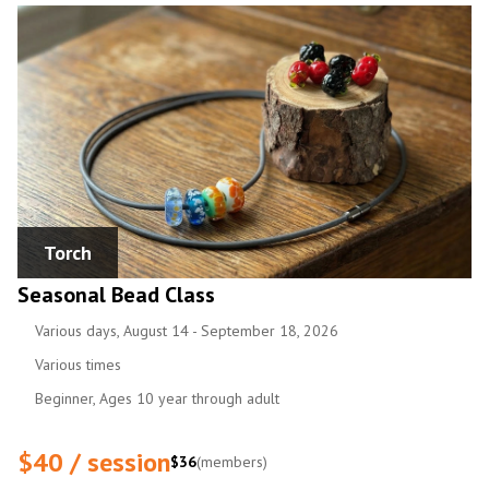
Torch
Seasonal Bead Class
Various days, August 14 - September 18, 2026
Various times
Beginner, Ages 10 year through adult
$40 / session
$36
(members)